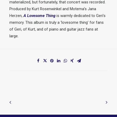
materialized, but fortunately, that concert was recorded.
Produced by Kurt Rosenwinkel and Motema’s Jana
Herzen,
A Lovesome Thing
is warmly dedicated to Geri’s
memory. This album is truly a ‘lovesome thing’ for fans
of Geri, of Kurt, and of piano and guitar jazz fans at
large.