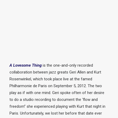
A Lovesome Thing
is the one-and-only recorded
collaboration between jazz greats Geri Allen and Kurt
Rosenwinkel, which took place live at the famed
Philharmonie de Paris on September 5, 2012. The two
play as if with one mind. Geri spoke often of her desire
to do a studio recording to document the ‘flow and
freedom” she experienced playing with Kurt that night in
Paris. Unfortunately, we lost her before that date ever