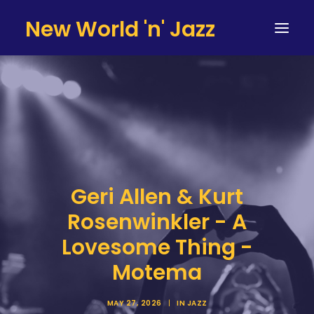
New World 'n' Jazz
HOME
ARTISTS
SERVICES
TESTIMONIALS & CLIENTS
Geri Allen & Kurt
TEAM
Rosenwinkler - A
CONTACT
Lovesome Thing -
Motema
MAY 27, 2026
|
IN
JAZZ