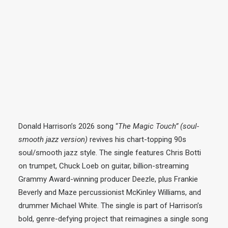
Donald Harrison’s 2026 song “
The Magic Touch” (soul-
smooth
jazz
version)
revives his chart-topping 90s
soul/smooth
jazz
style. The single features Chris Botti
on trumpet, Chuck Loeb on guitar, billion-streaming
Grammy Award-winning producer Deezle, plus Frankie
Beverly and Maze percussionist McKinley Williams, and
drummer Michael White. The single is part of Harrison’s
bold, genre-defying project that reimagines a single song