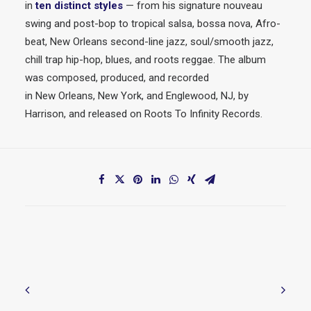
in
ten distinct styles
— from his signature nouveau
swing and post-bop to tropical salsa, bossa nova, Afro-
beat,
New
Orleans second-line
jazz
, soul/smooth
jazz
,
chill trap hip-hop, blues, and roots reggae. The album
was composed, produced, and recorded
in
New
Orleans,
New
York, and Englewood, NJ, by
Harrison, and released on Roots To Infinity Records.