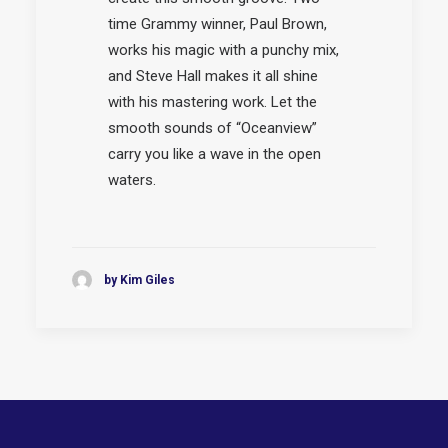
time Grammy winner, Paul Brown,
works his magic with a punchy mix,
and Steve Hall makes it all shine
with his mastering work. Let the
smooth sounds of “Oceanview”
carry you like a wave in the open
waters.
by Kim Giles