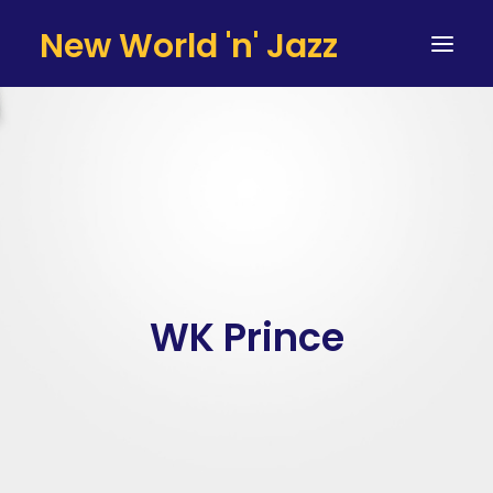
New World 'n' Jazz
HOME
ARTISTS
SERVICES
TESTIMONIALS & CLIENTS
TEAM
WK Prince
CONTACT