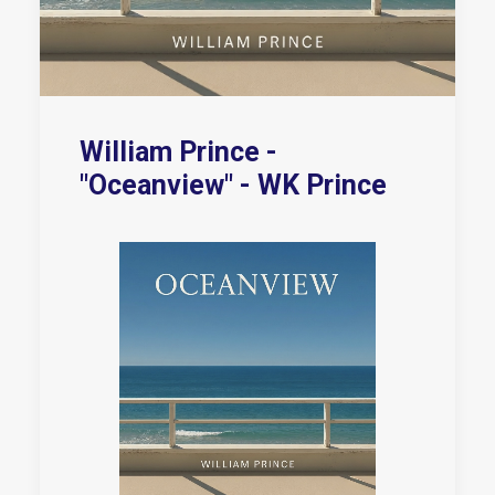
William Prince -
"Oceanview" - WK Prince