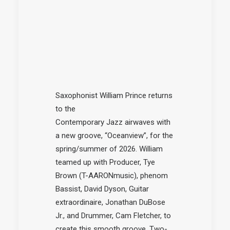
Saxophonist William Prince returns
to the
Contemporary
Jazz
airwaves with
a
new
groove, “Oceanview”, for the
spring/summer of 2026. William
teamed up with Producer, Tye
Brown (T-AARONmusic), phenom
Bassist, David Dyson, Guitar
extraordinaire, Jonathan DuBose
Jr., and Drummer, Cam Fletcher, to
create this smooth groove. Two-