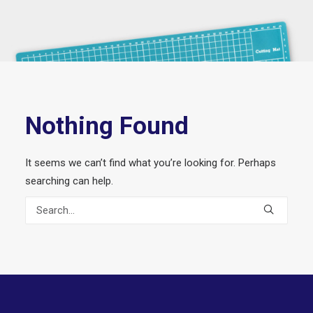
Nothing Found
It seems we can’t find what you’re looking for. Perhaps
searching can help.