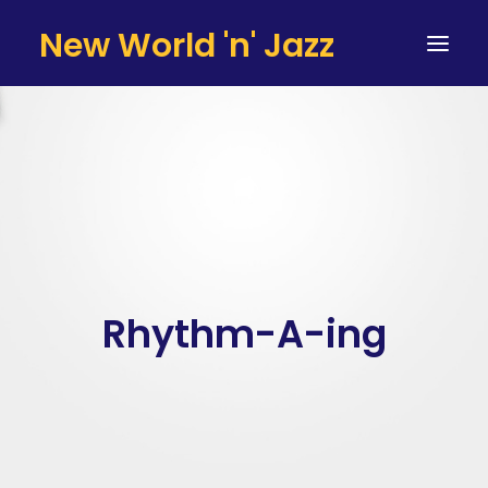
New World 'n' Jazz
HOME
ARTISTS
SERVICES
TESTIMONIALS & CLIENTS
TEAM
Rhythm-A-ing
CONTACT