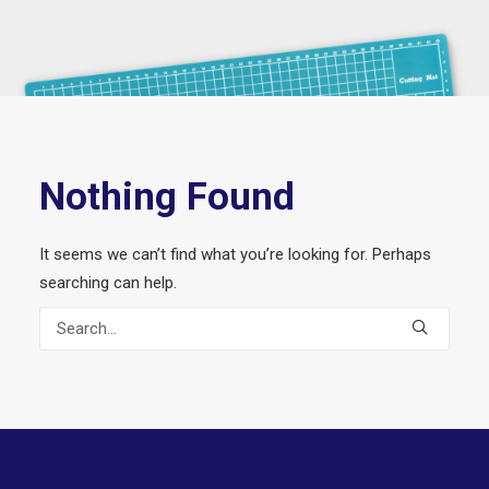
Nothing Found
It seems we can’t find what you’re looking for. Perhaps
searching can help.