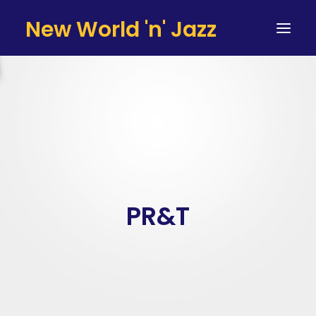
New World 'n' Jazz
HOME
ARTISTS
SERVICES
TESTIMONIALS & CLIENTS
TEAM
PR&T
CONTACT