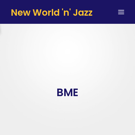
New World 'n' Jazz
HOME
ARTISTS
SERVICES
TESTIMONIALS & CLIENTS
TEAM
BME
CONTACT