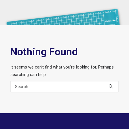
Nothing Found
It seems we can’t find what you’re looking for. Perhaps
searching can help.